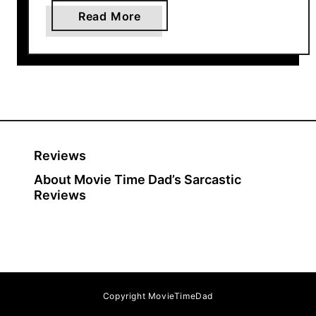
a
Read More
b
o
u
t
T
h
e
Reviews
S
About Movie Time Dad’s Sarcastic
a
Reviews
d
i
s
t
i
c
Copyright MovieTimeDad
H