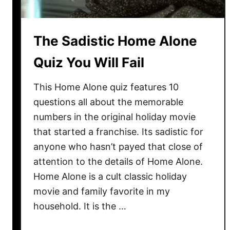
The Sadistic Home Alone
Quiz You Will Fail
This Home Alone quiz features 10
questions all about the memorable
numbers in the original holiday movie
that started a franchise. Its sadistic for
anyone who hasn’t payed that close of
attention to the details of Home Alone.
Home Alone is a cult classic holiday
movie and family favorite in my
household. It is the …