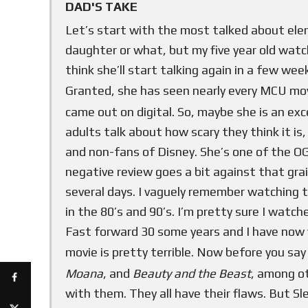
DAD'S TAKE
Let’s start with the most talked about ele
daughter or what, but my five year old wat
think she’ll start talking again in a few wee
Granted, she has seen nearly every MCU movi
came out on digital. So, maybe she is an excep
adults talk about how scary they think it is
and non-fans of Disney. She’s one of the OG
negative review goes a bit against that grai
several days. I vaguely remember watching t
in the 80’s and 90’s. I’m pretty sure I watch
Fast forward 30 some years and I have now 
movie is pretty terrible. Now before you say 
Moana
, and
Beauty and the Beast
, among o
with them. They all have their flaws. But S