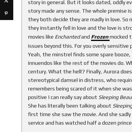
story in general. But it looks dated, oddly 
story made any sense. The whole premise is t
they both decide they are madly in love. So
they instantly fell in love and the love is 
movies like
Enchanted
and
Frozen
mocked th
issues beyond this. For you overly sensitive
Yeah, the minstrel finds some spare booze, 
innuendos like the rest of the movies do. Wh
century. What the hell!? Finally, Aurora does
stereotypical damsel in distress, who requi
remembers being scared of it when she was l
positive I can really say about
Sleeping Bea
She has literally been talking about
Sleepin
first time she saw the movie. And she sadly 
service and has watched half a dozen prince