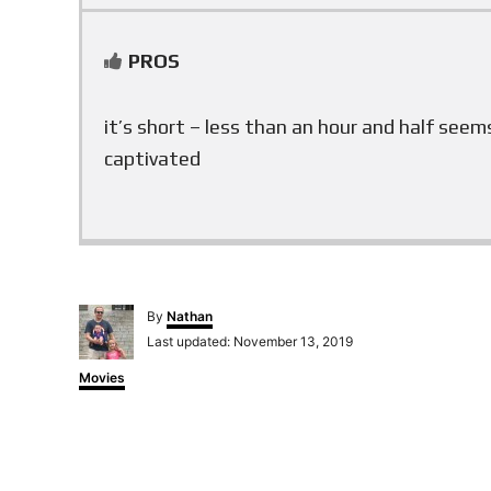
PROS
it’s short – less than an hour and half seem
captivated
A
By
Nathan
u
P
Last updated:
November 13, 2019
t
o
h
C
Movies
s
o
a
t
r
t
e
e
d
g
o
o
n