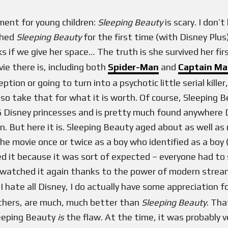
ment for young children:
Sleeping Beauty
is scary. I don’
ched
Sleeping Beauty
for the first time (with Disney Plus
ks if we give her space… The truth is she survived her fir
e there is, including both
Spider-Man
and
Captain Ma
tion or going to turn into a psychotic little serial killer
, so take that for what it is worth. Of course, Sleeping 
 Disney princesses and is pretty much found anywhere Dis
n. But here it is. Sleeping Beauty aged about as well as 
he movie once or twice as a boy who identified as a boy 
ed it because it was sort of expected – everyone had to s
watched it again thanks to the power of modern streami
I hate all Disney, I do actually have some appreciation fo
thers, are much, much better than
Sleeping Beauty
. Tha
leeping Beauty
is
the flaw. At the time, it was probably 