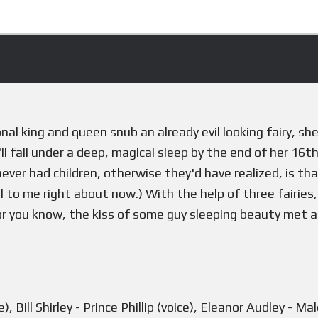
l king and queen snub an already evil looking fairy, sh
ll fall under a deep, magical sleep by the end of her 16t
 never had children, otherwise they'd have realized, is th
al to me right about now.) With the help of three fairies
, or you know, the kiss of some guy sleeping beauty met 
, Bill Shirley - Prince Phillip (voice), Eleanor Audley - M