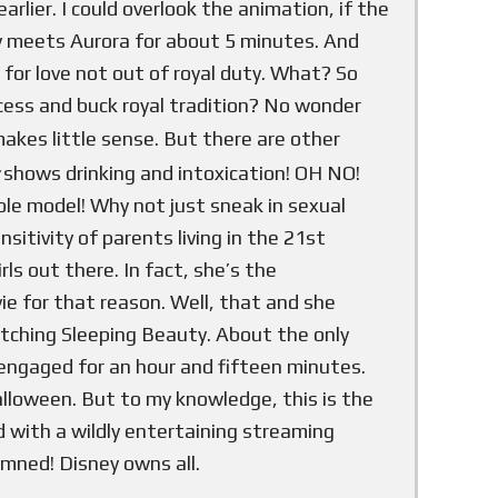
arlier. I could overlook the animation, if the
ally meets Aurora for about 5 minutes. And
for love not out of royal duty. What? So
ncess and buck royal tradition? No wonder
makes little sense. But there are other
shows drinking and intoxication! OH NO!
ole model! Why not just sneak in sexual
itivity of parents living in the 21st
ls out there. In fact, she’s the
ie for that reason. Well, that and she
atching Sleeping Beauty. About the only
engaged for an hour and fifteen minutes.
lloween. But to my knowledge, this is the
id with a wildly entertaining streaming
amned! Disney owns all.