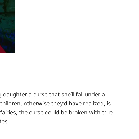
daughter a curse that she’ll fall under a
children, otherwise they’d have realized, is
fairies, the curse could be broken with true
tes.