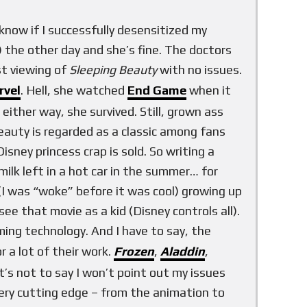
t know if I successfully desensitized my
) the other day and she’s fine. The doctors
st viewing of
Sleeping Beauty
with no issues.
rvel
. Hell, she watched
End Game
when it
, either way, she survived. Still, grown ass
Beauty is regarded as a classic among fans
ney princess crap is sold. So writing a
milk left in a hot car in the summer… for
(I was “woke” before it was cool) growing up
ee that movie as a kid (Disney controls all).
ng technology. And I have to say, the
r a lot of their work.
Frozen
,
Aladdin
,
t’s not to say I won’t point out my issues
very cutting edge – from the animation to