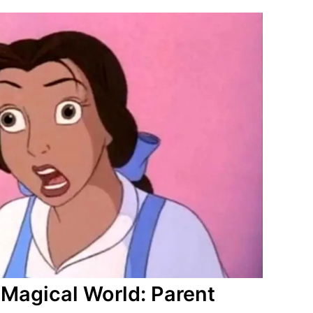
s Magical World: Parent