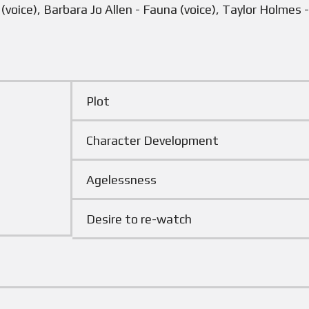
voice), Barbara Jo Allen - Fauna (voice), Taylor Holmes -
Plot
Character Development
Agelessness
Desire to re-watch