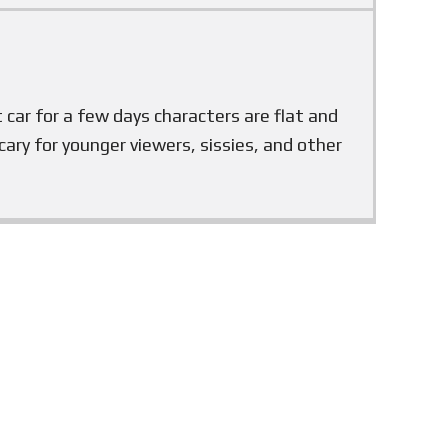
ot car for a few days characters are flat and
scary for younger viewers, sissies, and other