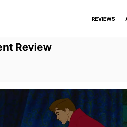
REVIEWS
ent Review