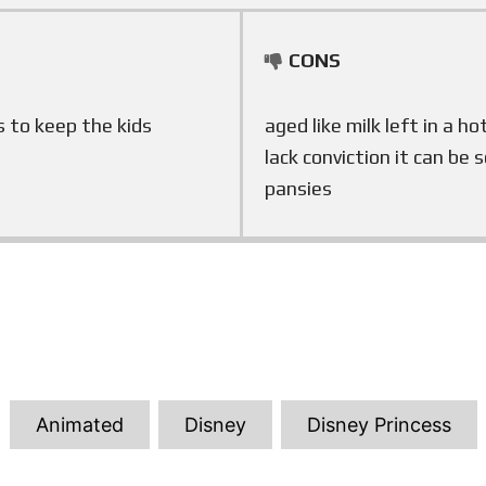
CONS
s to keep the kids
aged like milk left in a h
lack conviction it can be 
pansies
T
Animated
Disney
Disney Princess
a
g