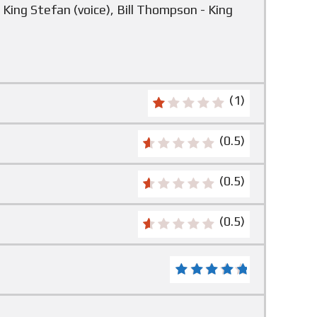
 King Stefan (voice), Bill Thompson - King
(1)
(0.5)
(0.5)
(0.5)