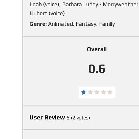
Leah (voice), Barbara Luddy - Merryweather (
Hubert (voice)
Genre:
Animated, Fantasy, Family
Overall
0.6
User Review
5
(
2
votes)