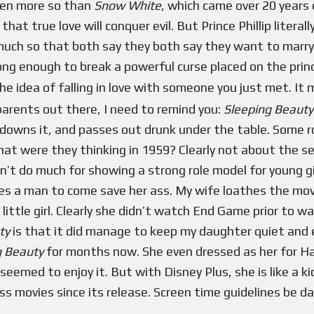
even more so than
Snow White
, which came over 20 years e
hat true love will conquer evil. But Prince Phillip liter
 much so that both say they both say they want to marry 
strong enough to break a powerful curse placed on the pri
e idea of falling in love with someone you just met. It 
 parents out there, I need to remind you:
Sleeping Beauty
downs it, and passes out drunk under the table. Some r
at were they thinking in 1959? Clearly not about the sens
n’t do much for showing a strong role model for young gir
res a man to come save her ass. My wife loathes the mov
ittle girl. Clearly she didn’t watch End Game prior to w
uty
is that it did manage to keep my daughter quiet and 
g Beauty
for months now. She even dressed as her for Ha
seemed to enjoy it. But with Disney Plus, she is like a k
ss movies since its release. Screen time guidelines be d