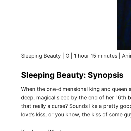
Sleeping Beauty | G | 1 hour 15 minutes | An
Sleeping Beauty: Synopsis
When the one-dimensional king and queen snub
deep, magical sleep by the end of her 16th bi
that really a curse? Sounds like a pretty goo
love’s kiss, or you know, the kiss of some g