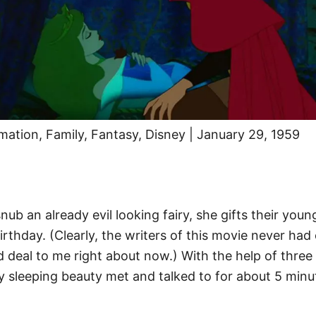
imation, Family, Fantasy, Disney | January 29, 1959
 an already evil looking fairy, she gifts their young 
rthday. (Clearly, the writers of this movie never had 
d deal to me right about now.) With the help of three 
uy sleeping beauty met and talked to for about 5 minu