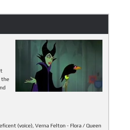
e
h
at
, the
and
aleficent (voice), Verna Felton - Flora / Queen