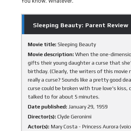
You know. Whatever.
Sleeping Beauty: Parent Review
Movie title:
Sleeping Beauty
Movie description:
When the one-dimensiona
gifts their young daughter a curse that she'
birthday. (Clearly, the writers of this movie
really a curse? Sounds like a pretty good de
curse could be broken with true love's kiss
talked to for about 5 minutes.
Date published:
January 29, 1959
Director(s):
Clyde Geronimi
Actor(s):
Mary Costa - Princess Aurora (voice)