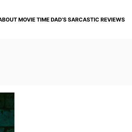
ABOUT MOVIE TIME DAD’S SARCASTIC REVIEWS