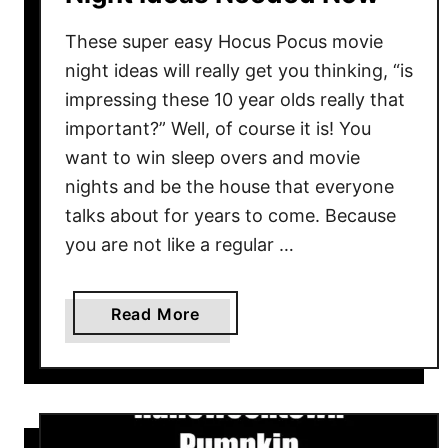
These super easy Hocus Pocus movie
night ideas will really get you thinking, “is
impressing these 10 year olds really that
important?” Well, of course it is! You
want to win sleep overs and movie
nights and be the house that everyone
talks about for years to come. Because
you are not like a regular …
a
Read More
b
o
u
t
6