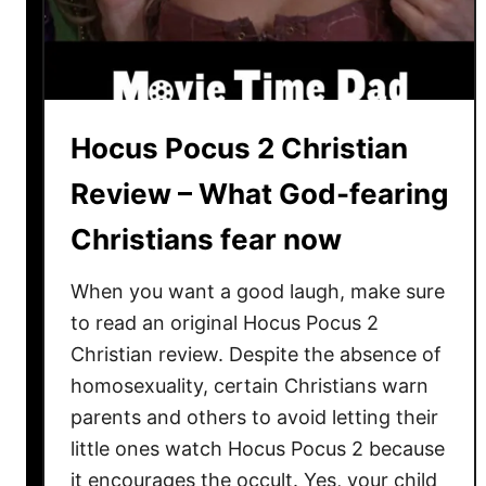
e
2
0
2
3
Hocus Pocus 2 Christian
:
W
Review – What God-fearing
h
Christians fear now
a
t
When you want a good laugh, make sure
D
i
to read an original Hocus Pocus 2
d
Christian review. Despite the absence of
I
homosexuality, certain Christians warn
J
parents and others to avoid letting their
u
little ones watch Hocus Pocus 2 because
s
it encourages the occult. Yes, your child