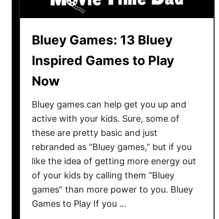
h
e
o
Bluey Games: 13 Bluey
r
i
Inspired Games to Play
e
Now
s
t
Bluey games can help get you up and
h
a
active with your kids. Sure, some of
t
these are pretty basic and just
r
rebranded as “Bluey games,” but if you
e
like the idea of getting more energy out
a
of your kids by calling them “Bluey
l
games” than more power to you. Bluey
l
Games to Play If you …
y
m