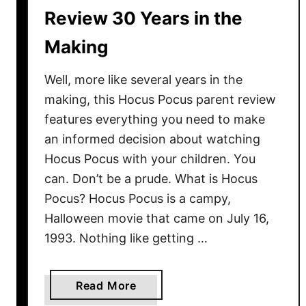
Y
Review 30 Years in the
o
Making
u
N
Well, more like several years in the
e
e
making, this Hocus Pocus parent review
d
features everything you need to make
t
an informed decision about watching
o
Hocus Pocus with your children. You
K
can. Don’t be a prude. What is Hocus
n
Pocus? Hocus Pocus is a campy,
o
Halloween movie that came on July 16,
w
1993. Nothing like getting …
N
o
w
a
Read More
b