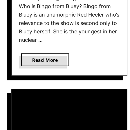
Who is Bingo from Bluey? Bingo from
e
Bluey is an anamorphic Red Heeler who’s
s
t
relevance to the show is second only to
o
Bluey herself. She is the youngest in her
P
nuclear …
l
a
a
Read More
y
b
N
o
o
u
w
t
B
i
n
g
o