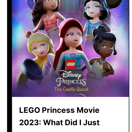
o
w
e
e
n
t
o
w
n
P
u
m
p
k
LEGO Princess Movie
i
n
2023: What Did I Just
: