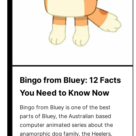
1
3
B
l
u
e
y
I
n
s
Bingo from Bluey: 12 Facts
p
i
You Need to Know Now
r
e
Bingo from Bluey is one of the best
d
parts of Bluey, the Australian based
G
computer animated series about the
a
anamorphic dog family, the Heelers.
m