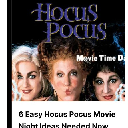
6 Easy Hocus Pocus Movie
Night Ideas Needed Now