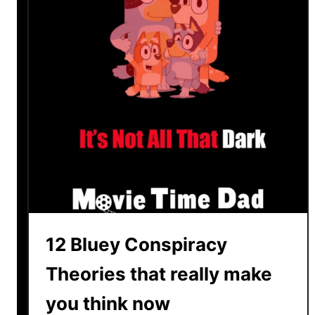
u
s
2
C
h
r
i
s
t
i
a
n
R
12 Bluey Conspiracy
e
v
Theories that really make
i
you think now
e