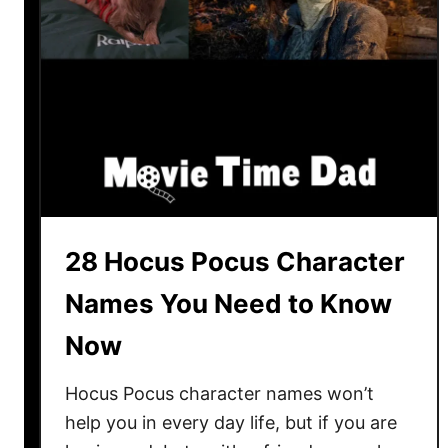
P
a
r
e
n
t
R
e
v
i
28 Hocus Pocus Character
e
Names You Need to Know
w
3
Now
0
Y
Hocus Pocus character names won’t
e
help you in every day life, but if you are
a