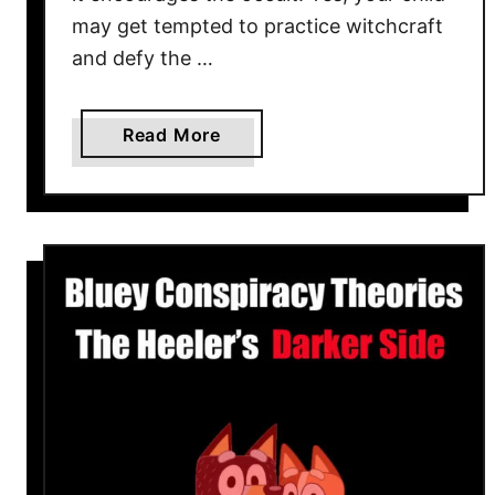
t
may get tempted to practice witchcraft
W
and defy the …
a
t
c
a
Read More
h
b
?
o
u
t
H
o
c
u
s
P
o
c