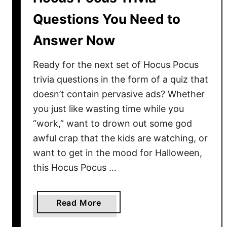
a
Questions You Need to
m
Answer Now
e
s
Ready for the next set of Hocus Pocus
Y
o
trivia questions in the form of a quiz that
u
doesn’t contain pervasive ads? Whether
N
you just like wasting time while you
e
“work,” want to drown out some god
e
awful crap that the kids are watching, or
d
want to get in the mood for Halloween,
t
this Hocus Pocus …
o
K
n
a
Read More
o
b
w