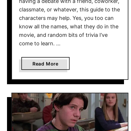
having a debate with a friend, coworker,
r
classmate, or whatever, this guide to the
s
characters may help. Yes, you too can
i
n
know all the names, what they do in the
t
movie, and random bits of trivia I’ve
h
come to learn. …
e
M
a
a
Read More
k
b
i
o
n
u
g
t
2
8
H
o