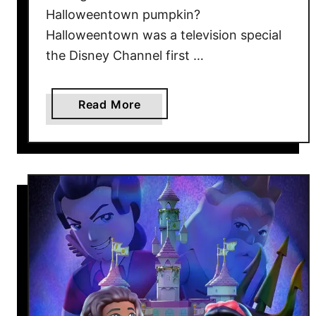
d
Halloweentown pumpkin?
N
Halloweentown was a television special
o
the Disney Channel first …
w
a
Read More
b
o
u
t
T
h
e
H
a
l
l