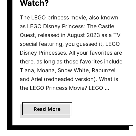
Watch?
A
n
The LEGO princess movie, also known
O
c
as LEGO Disney Princess: The Castle
t
Quest, released in August 2023 as a TV
o
special featuring, you guessed it, LEGO
b
Disney Princesses. All your favorites are
e
there, as long as those favorites include
r
Tiana, Moana, Snow White, Rapunzel,
T
and Ariel (redheaded version). What is
r
the LEGO Princess Movie? LEGO …
a
d
i
a
Read More
t
b
i
o
o
u
n