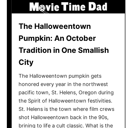
i
e
N
The Halloweentown
i
g
Pumpkin: An October
h
Tradition in One Smallish
t
I
City
d
e
The Halloweentown pumpkin gets
a
honored every year in the northwest
s
pacific town, St. Helens, Oregon during
N
the Spirit of Halloweentown festivities.
e
e
St. Helens is the town where film crews
d
shot Halloweentown back in the 90s,
e
brining to life a cult classic. What is the