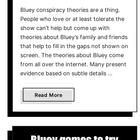
w
Bluey conspiracy theories are a thing.
–
W
People who love or at least tolerate the
h
show can’t help but come up with
a
theories about Bluey’s family and friends
t
that help to fill in the gaps not shown on
G
screen. The theories about Bluey come
o
from all over the internet. Many present
d
evidence based on subtle details …
-
f
e
a
Read More
a
b
r
o
i
u
n
t
g
1
C