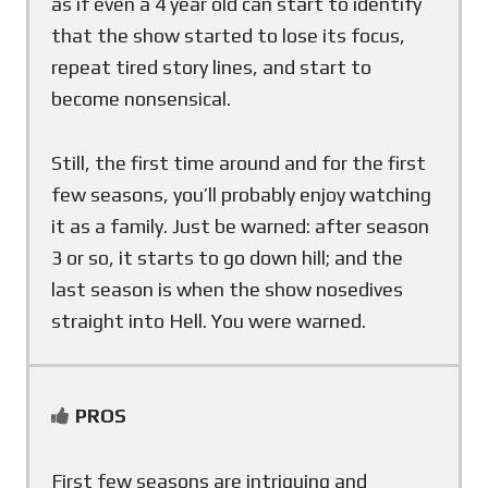
as if even a 4 year old can start to identify
that the show started to lose its focus,
repeat tired story lines, and start to
become nonsensical.
Still, the first time around and for the first
few seasons, you’ll probably enjoy watching
it as a family. Just be warned: after season
3 or so, it starts to go down hill; and the
last season is when the show nosedives
straight into Hell. You were warned.
PROS
First few seasons are intriguing and