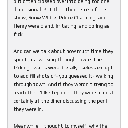
but often crossed over into being too one
dimensional. But the other hero’s of the
show, Snow White, Prince Charming, and
Henry were bland, irritating, and boring as
f*ck.
And can we talk about how much time they
spent just walking through town? The
f*cking dwarfs were literally useless except
to add fill shots of- you guessed it- walking
through town. And if they weren’t trying to
reach their 10k step goal, they were almost
certainly at the diner discussing the peril
they were in.
Meanwhile, I thought to myself, why the