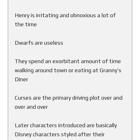
Henry is irritating and obnoxious a lot of
the time
Dwarfs are useless
They spend an exorbitant amount of time
walking around town or eating at Granny’s
Diner
Curses are the primary driving plot over and
over and over
Later characters introduced are basically
Disney characters styled after their