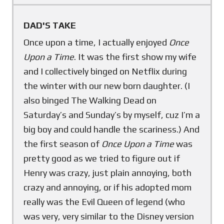
DAD'S TAKE
Once upon a time, I actually enjoyed
Once
Upon a Time
. It was the first show my wife
and I collectively binged on Netflix during
the winter with our new born daughter. (I
also binged The Walking Dead on
Saturday’s and Sunday’s by myself, cuz I’m a
big boy and could handle the scariness.) And
the first season of
Once Upon a Time
was
pretty good as we tried to figure out if
Henry was crazy, just plain annoying, both
crazy and annoying, or if his adopted mom
really was the Evil Queen of legend (who
was very, very similar to the Disney version