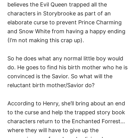
believes the Evil Queen trapped all the
characters in Storybrooke as part of an
elaborate curse to prevent Prince Charming
and Snow White from having a happy ending
(I’m not making this crap up).
So he does what any normal little boy would
do. He goes to find his birth mother who he is
convinced is the Savior. So what will the
reluctant birth mother/Savior do?
According to Henry, she’ll bring about an end
to the curse and help the trapped story book
characters return to the Enchanted Forrest…
where they will have to give up the