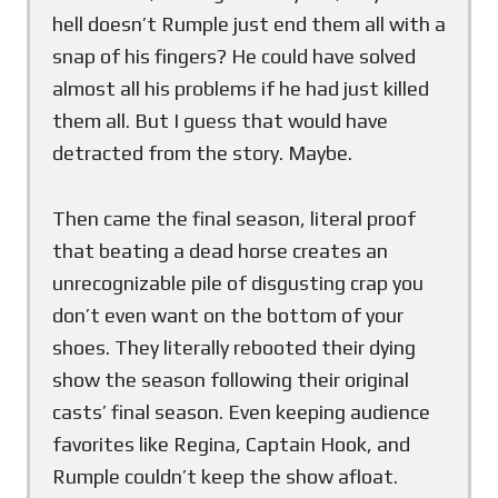
hell doesn’t Rumple just end them all with a
snap of his fingers? He could have solved
almost all his problems if he had just killed
them all. But I guess that would have
detracted from the story. Maybe.
Then came the final season, literal proof
that beating a dead horse creates an
unrecognizable pile of disgusting crap you
don’t even want on the bottom of your
shoes. They literally rebooted their dying
show the season following their original
casts’ final season. Even keeping audience
favorites like Regina, Captain Hook, and
Rumple couldn’t keep the show afloat.