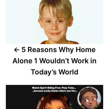
o
s
t
n
a
5 Reasons Why Home
v
Alone 1 Wouldn’t Work in
i
Today’s World
g
a
t
i