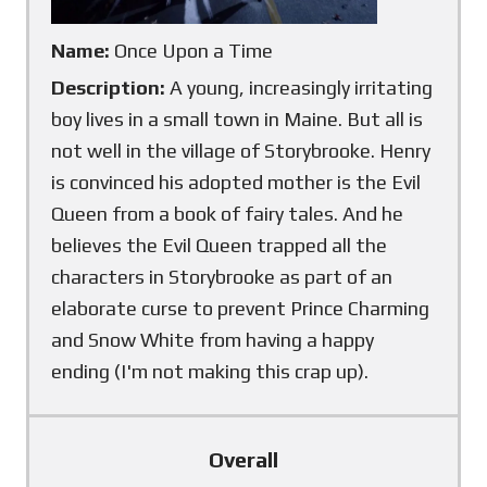
Name:
Once Upon a Time
Description:
A young, increasingly irritating
boy lives in a small town in Maine. But all is
not well in the village of Storybrooke. Henry
is convinced his adopted mother is the Evil
Queen from a book of fairy tales. And he
believes the Evil Queen trapped all the
characters in Storybrooke as part of an
elaborate curse to prevent Prince Charming
and Snow White from having a happy
ending (I'm not making this crap up).
Overall