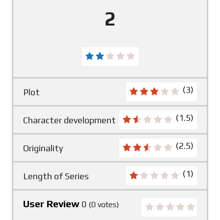
2
(3)
Plot
(1.5)
Character development
(2.5)
Originality
(1)
Length of Series
User Review
0
(
0
votes)