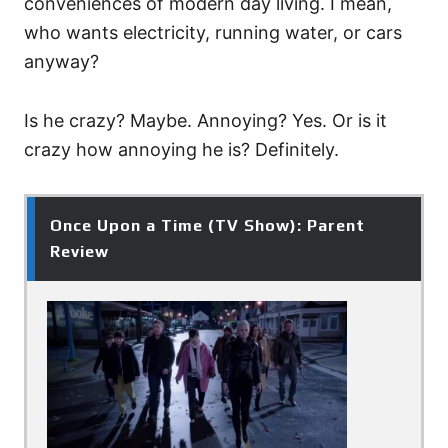
conveniences of modern day living. I mean,
who wants electricity, running water, or cars
anyway?
Is he crazy? Maybe. Annoying? Yes. Or is it
crazy how annoying he is? Definitely.
Once Upon a Time (TV Show): Parent
Review