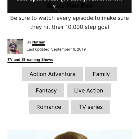
Be sure to watch every episode to make sure
they hit their 10,000 step goal
A
By
Nathan
u
P
Last updated:
September 19, 2019
t
o
h
C
TV and Streaming Shows
s
o
a
t
r
T
t
e
Action Adventure
Family
e
d
a
g
o
o
g
n
Fantasy
Live Action
r
s
i
e
Romance
TV series
s
P