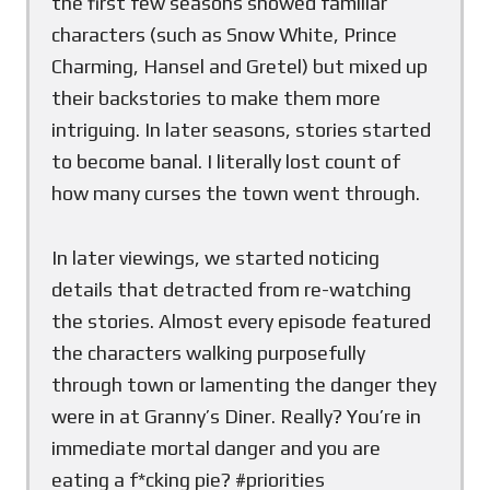
the first few seasons showed familiar
characters (such as Snow White, Prince
Charming, Hansel and Gretel) but mixed up
their backstories to make them more
intriguing. In later seasons, stories started
to become banal. I literally lost count of
how many curses the town went through.
In later viewings, we started noticing
details that detracted from re-watching
the stories. Almost every episode featured
the characters walking purposefully
through town or lamenting the danger they
were in at Granny’s Diner. Really? You’re in
immediate mortal danger and you are
eating a f*cking pie? #priorities