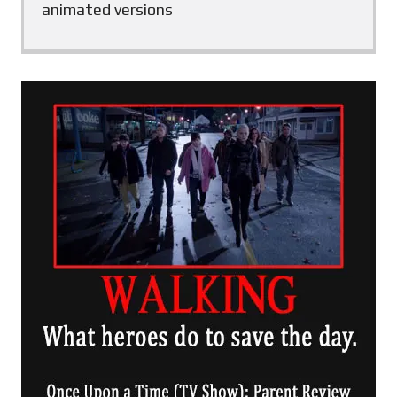
animated versions