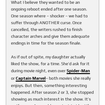
What I believe they wanted to be an
ongoing reboot ended after one season.
One season where – shocker – we had to
suffer through ANOTHER curse. Once
cancelled, the writers rushed to finish
character arches and give them adequate
endings in time for the season finale.
As if out of spite, my daughter actually
liked the show, for a time. She’d ask for it
during movie night, even over
Spider-Man
or
Captain Marvel
– both movies she really
enjoys. But then, something interesting
happened. After season 2 or 3, she stopped
showing as much interest in the show. It’s