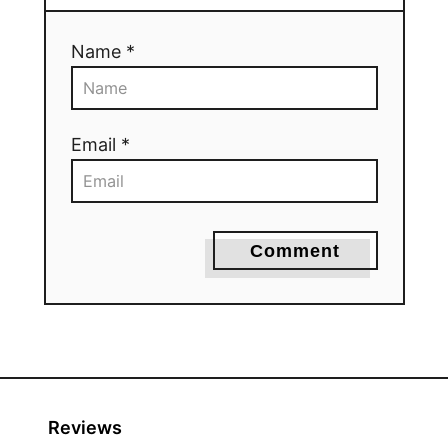
Name *
Email *
Comment
Reviews