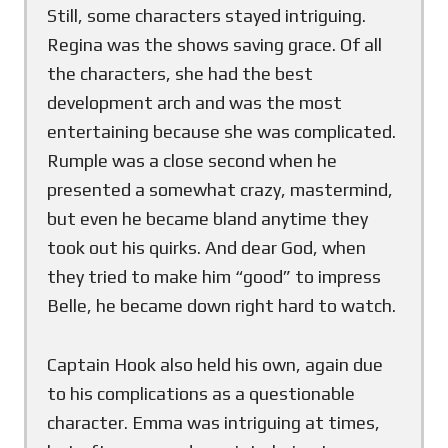
Still, some characters stayed intriguing.
Regina was the shows saving grace. Of all
the characters, she had the best
development arch and was the most
entertaining because she was complicated.
Rumple was a close second when he
presented a somewhat crazy, mastermind,
but even he became bland anytime they
took out his quirks. And dear God, when
they tried to make him “good” to impress
Belle, he became down right hard to watch.
Captain Hook also held his own, again due
to his complications as a questionable
character. Emma was intriguing at times,