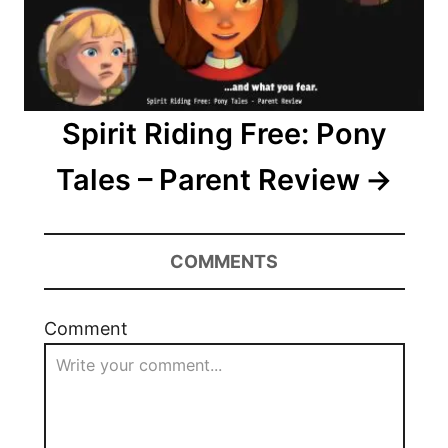
o
n
Spirit Riding Free: Pony
Tales – Parent Review
COMMENTS
Comment