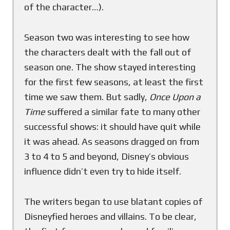
of the character…).
Season two was interesting to see how
the characters dealt with the fall out of
season one. The show stayed interesting
for the first few seasons, at least the first
time we saw them. But sadly,
Once Upon a
Time
suffered a similar fate to many other
successful shows: it should have quit while
it was ahead. As seasons dragged on from
3 to 4 to 5 and beyond, Disney’s obvious
influence didn’t even try to hide itself.
The writers began to use blatant copies of
Disneyfied heroes and villains. To be clear,