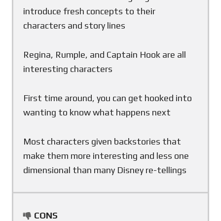
introduce fresh concepts to their
characters and story lines
Regina, Rumple, and Captain Hook are all
interesting characters
First time around, you can get hooked into
wanting to know what happens next
Most characters given backstories that
make them more interesting and less one
dimensional than many Disney re-tellings
CONS