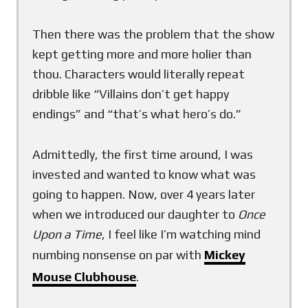
Then there was the problem that the show
kept getting more and more holier than
thou. Characters would literally repeat
dribble like “Villains don’t get happy
endings” and “that’s what hero’s do.”
Admittedly, the first time around, I was
invested and wanted to know what was
going to happen. Now, over 4 years later
when we introduced our daughter to
Once
Upon a Time
, I feel like I’m watching mind
numbing nonsense on par with
Mickey
Mouse Clubhouse
.