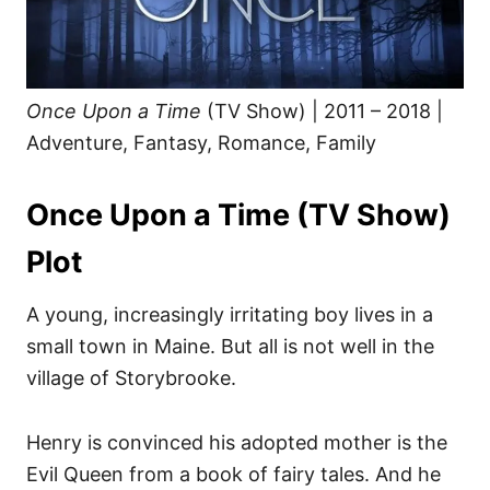
s
Once Upon a Time
(TV Show) | 2011 – 2018 |
Adventure, Fantasy, Romance, Family
Once Upon a Time (TV Show)
Plot
A young, increasingly irritating boy lives in a
small town in Maine. But all is not well in the
village of Storybrooke.
Henry is convinced his adopted mother is the
Evil Queen from a book of fairy tales. And he