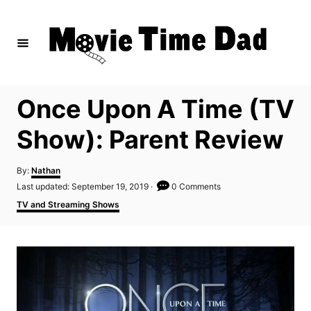
S
k
i
p
t
Once Upon A Time (TV
o
C
Show): Parent Review
o
n
A
By:
Nathan
u
P
Last updated:
September 19, 2019
0 Comments
t
t
o
C
TV and Streaming Shows
h
e
s
a
o
t
t
n
r
e
e
d
t
g
o
o
n
r
i
e