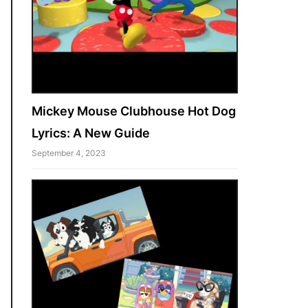
Mickey Mouse Clubhouse Hot Dog
Lyrics: A New Guide
September 4, 2023