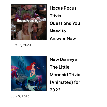
Hocus Pocus
Trivia
Questions You
Need to
Answer Now
July 15, 2023
New Disney’s
The Little
Mermaid Trivia
(Animated) for
2023
July 5, 2023