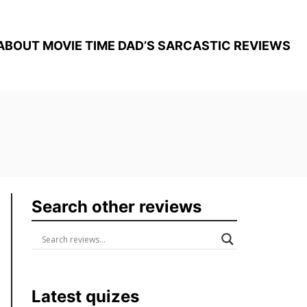
ABOUT MOVIE TIME DAD’S SARCASTIC REVIEWS
Search other reviews
Latest quizes