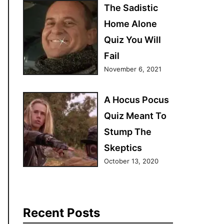
The Sadistic
Home Alone
Quiz You Will
Fail
November 6, 2021
A Hocus Pocus
Quiz Meant To
Stump The
Skeptics
October 13, 2020
Recent Posts