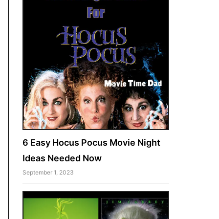
6 Easy Hocus Pocus Movie Night
Ideas Needed Now
September 1, 2023