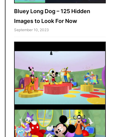
Bluey Long Dog – 125 Hidden
Images to Look For Now
September 10, 2023