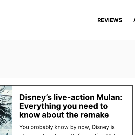
REVIEWS
Disney’s live-action Mulan:
Everything you need to
know about the remake
You probably know by now, Disney is