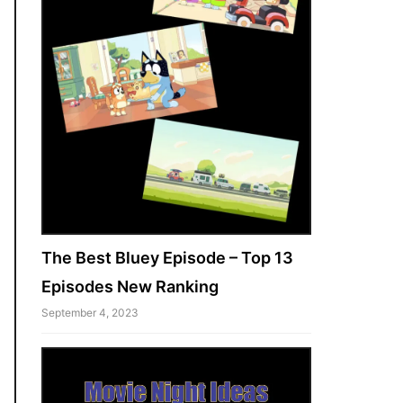
The Best Bluey Episode – Top 13
Episodes New Ranking
September 4, 2023