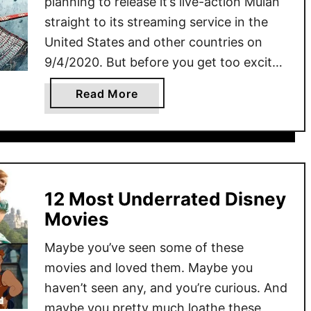
planning to release it’s live-action Mulan
straight to its streaming service in the
United States and other countries on
9/4/2020. But before you get too excited
you over-eager Disney fan, there’s some
a
Read More
things you need to know about the
b
remake of Mulan before you give Disney
o
another 30 …
u
t
D
12 Most Underrated Disney
i
Movies
s
n
Maybe you’ve seen some of these
e
movies and loved them. Maybe you
y
haven’t seen any, and you’re curious. And
’
maybe you pretty much loathe these
s