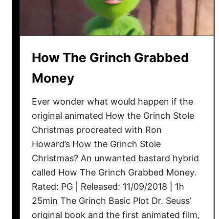
How The Grinch Grabbed
Money
Ever wonder what would happen if the
original animated How the Grinch Stole
Christmas procreated with Ron
Howard’s How the Grinch Stole
Christmas? An unwanted bastard hybrid
called How The Grinch Grabbed Money.
Rated: PG | Released: 11/09/2018 | 1h
25min The Grinch Basic Plot Dr. Seuss’
original book and the first animated film,