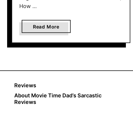
How …
a
Read More
b
o
u
t
H
o
w
Reviews
T
About Movie Time Dad’s Sarcastic
h
Reviews
e
G
r
i