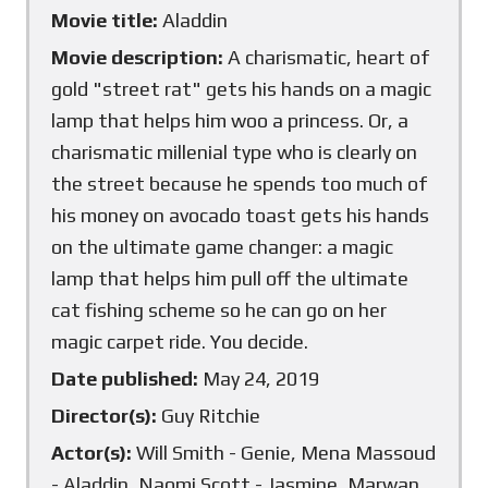
Movie title:
Aladdin
Movie description:
A charismatic, heart of
gold "street rat" gets his hands on a magic
lamp that helps him woo a princess. Or, a
charismatic millenial type who is clearly on
the street because he spends too much of
his money on avocado toast gets his hands
on the ultimate game changer: a magic
lamp that helps him pull off the ultimate
cat fishing scheme so he can go on her
magic carpet ride. You decide.
Date published:
May 24, 2019
Director(s):
Guy Ritchie
Actor(s):
Will Smith - Genie, Mena Massoud
- Aladdin, Naomi Scott - Jasmine, Marwan