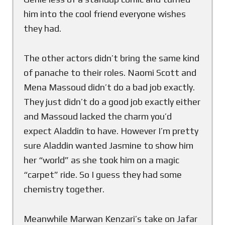
him into the cool friend everyone wishes
they had.
The other actors didn’t bring the same kind
of panache to their roles. Naomi Scott and
Mena Massoud didn’t do a bad job exactly.
They just didn’t do a good job exactly either
and Massoud lacked the charm you’d
expect Aladdin to have. However I’m pretty
sure Aladdin wanted Jasmine to show him
her “world” as she took him on a magic
“carpet” ride. So I guess they had some
chemistry together.
Meanwhile Marwan Kenzari’s take on Jafar