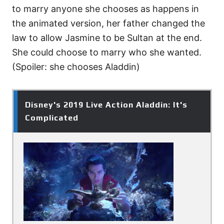
to marry anyone she chooses as happens in
the animated version, her father changed the
law to allow Jasmine to be Sultan at the end.
She could choose to marry who she wanted.
(Spoiler: she chooses Aladdin)
Disney's 2019 Live Action Aladdin: It's
Complicated