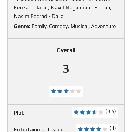
Kenzari - Jafar, Navid Negahban - Sultan,
Nasim Pedrad - Dalia
Genre:
Family, Comedy, Musical, Adventure
Overall
3
(3.5)
Plot
(4)
Entertainment value