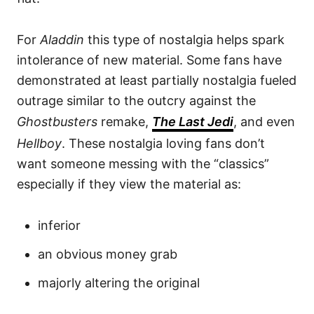
For
Aladdin
this type of nostalgia helps spark
intolerance of new material. Some fans have
demonstrated at least partially nostalgia fueled
outrage similar to the outcry against the
Ghostbusters
remake,
The Last Jedi
, and even
Hellboy
. These nostalgia loving fans don’t
want someone messing with the “classics”
especially if they view the material as:
inferior
an obvious money grab
majorly altering the original