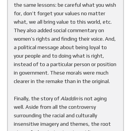
the same lessons: be careful what you wish
for, don’t forget your values no matter
what, we all bring value to this world, etc.
They also added social commentary on
women’s rights and finding their voice. And,
a political message about being loyal to
your people and to doing what is right,
instead of to a particular person or position
in government. These morals were much
clearer in the remake than in the original.
Finally, the story of
Aladdin
is not aging
well. Aside from all the controversy
surrounding the racial and culturally
insensitive imagery and themes, the root