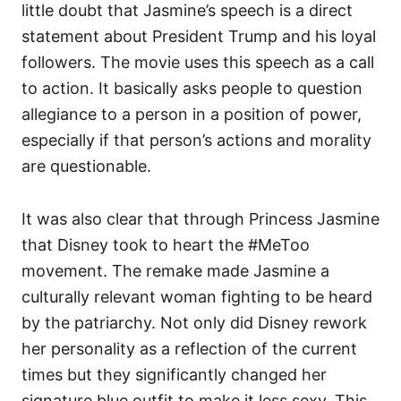
little doubt that Jasmine’s speech is a direct
statement about President Trump and his loyal
followers. The movie uses this speech as a call
to action. It basically asks people to question
allegiance to a person in a position of power,
especially if that person’s actions and morality
are questionable.
It was also clear that through Princess Jasmine
that Disney took to heart the #MeToo
movement. The remake made Jasmine a
culturally relevant woman fighting to be heard
by the patriarchy. Not only did Disney rework
her personality as a reflection of the current
times but they significantly changed her
signature blue outfit to make it less sexy. This