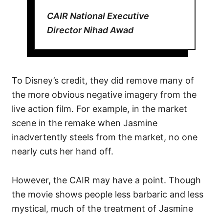
CAIR National Executive
Director Nihad Awad
To Disney’s credit, they did remove many of
the more obvious negative imagery from the
live action film. For example, in the market
scene in the remake when Jasmine
inadvertently steels from the market, no one
nearly cuts her hand off.
However, the CAIR may have a point. Though
the movie shows people less barbaric and less
mystical, much of the treatment of Jasmine