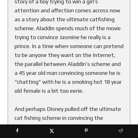
story of a boy trying to win a girl’s
attention and affection comes across now
as a story about the ultimate catfishing
scheme. Aladdin spends much of the movie
trying to convince Jasmine he really is a
prince. In a time when someone can pretend
to be anyone they want on the Internet,
the parallel between Aladdin’s scheme and
a 45 year old man convincing someone he is
“chatting” with he is a smoking hot 18 year
old female is a bit too eerie.
And perhaps Disney pulled off the ultimate
cat fishing scheme in convincing the
audience that what they are watching is an
amazing adventure brought to life that is