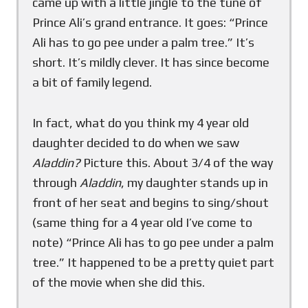
came up with a little jingle to the tune of
Prince Ali’s grand entrance. It goes: “Prince
Ali has to go pee under a palm tree.” It’s
short. It’s mildly clever. It has since become
a bit of family legend.
In fact, what do you think my 4 year old
daughter decided to do when we saw
Aladdin?
Picture this. About 3/4 of the way
through
Aladdin
, my daughter stands up in
front of her seat and begins to sing/shout
(same thing for a 4 year old I’ve come to
note) “Prince Ali has to go pee under a palm
tree.” It happened to be a pretty quiet part
of the movie when she did this.