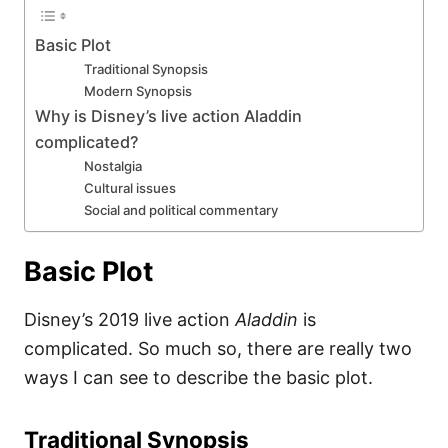
Basic Plot
Traditional Synopsis
Modern Synopsis
Why is Disney’s live action Aladdin
complicated?
Nostalgia
Cultural issues
Social and political commentary
Basic Plot
Disney’s 2019 live action
Aladdin
is
complicated. So much so, there are really two
ways I can see to describe the basic plot.
Traditional Synopsis