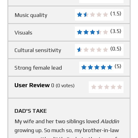
(1.5)
Music quality
(3.5)
Visuals
(0.5)
Cultural sensitivity
(5)
Strong female lead
User Review
0
(
0
votes)
DAD'S TAKE
My wife and her two siblings loved
Aladdin
growing up. So much so, my brother-in-law