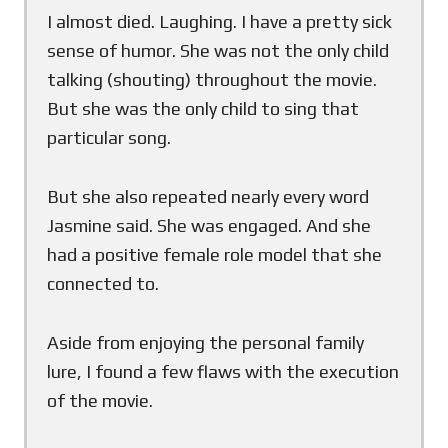
I almost died. Laughing. I have a pretty sick
sense of humor. She was not the only child
talking (shouting) throughout the movie.
But she was the only child to sing that
particular song.
But she also repeated nearly every word
Jasmine said. She was engaged. And she
had a positive female role model that she
connected to.
Aside from enjoying the personal family
lure, I found a few flaws with the execution
of the movie.