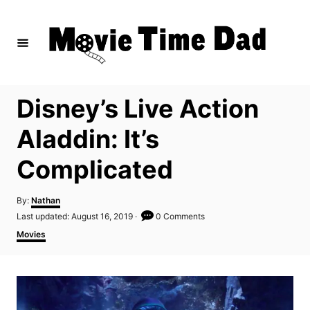
S
k
i
p
t
Disney’s Live Action
o
C
Aladdin: It’s
o
Complicated
n
t
A
By:
Nathan
e
u
P
Last updated:
August 16, 2019
0 Comments
t
n
o
C
Movies
h
s
a
t
o
t
t
r
e
e
d
g
o
o
n
r