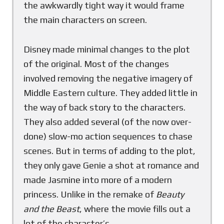
the awkwardly tight way it would frame
the main characters on screen.
Disney made minimal changes to the plot
of the original. Most of the changes
involved removing the negative imagery of
Middle Eastern culture. They added little in
the way of back story to the characters.
They also added several (of the now over-
done) slow-mo action sequences to chase
scenes. But in terms of adding to the plot,
they only gave Genie a shot at romance and
made Jasmine into more of a modern
princess. Unlike in the remake of
Beauty
and the Beast
, where the movie fills out a
lot of the character’s