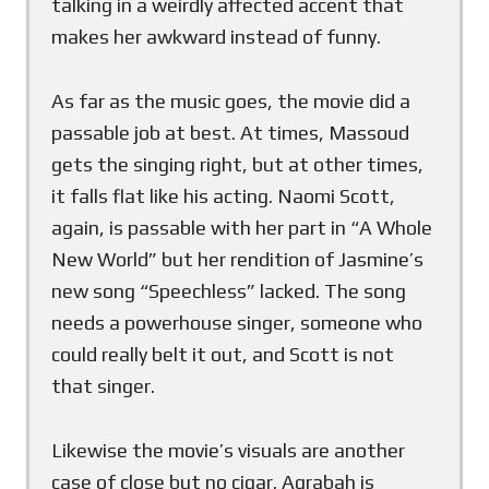
talking in a weirdly affected accent that
makes her awkward instead of funny.
As far as the music goes, the movie did a
passable job at best. At times, Massoud
gets the singing right, but at other times,
it falls flat like his acting. Naomi Scott,
again, is passable with her part in “A Whole
New World” but her rendition of Jasmine’s
new song “Speechless” lacked. The song
needs a powerhouse singer, someone who
could really belt it out, and Scott is not
that singer.
Likewise the movie’s visuals are another
case of close but no cigar. Agrabah is