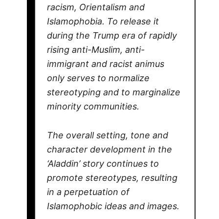
racism, Orientalism and
Islamophobia. To release it
during the Trump era of rapidly
rising anti-Muslim, anti-
immigrant and racist animus
only serves to normalize
stereotyping and to marginalize
minority communities.
The overall setting, tone and
character development in the
‘Aladdin’ story continues to
promote stereotypes, resulting
in a perpetuation of
Islamophobic ideas and images.