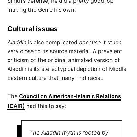
Smith’s defense, he did a pretty good job
making the Genie his own.
Cultural issues
Aladdin
is also complicated
because
it stuck
very close to its source material. A prevalent
criticism of the original animated version of
Aladdin is its stereotypical depiction of Middle
Eastern culture that many find racist.
The
Council on American-Islamic Relations
(CAIR)
had this to say:
The Aladdin myth is rooted by