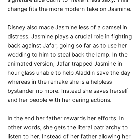
change fits the more modern take on Jasmine.
Disney also made Jasmine less of a damsel in
distress. Jasmine plays a crucial role in fighting
back against Jafar, going so far as to use her
wedding to him to steal back the lamp. In the
animated version, Jafar trapped Jasmine in
hour glass unable to help Aladdin save the day
whereas in the remake she is a helpless
bystander no more. Instead she saves herself
and her people with her daring actions.
In the end her father rewards her efforts. In
other words, she gets the literal patriarchy to
listen to her. Instead of her father allowing her