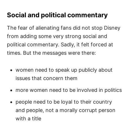
Social and political commentary
The fear of alienating fans did not stop Disney
from adding some very strong social and
political commentary. Sadly, it felt forced at
times. But the messages were there:
women need to speak up publicly about
issues that concern them
more women need to be involved in politics
people need to be loyal to their country
and people, not a morally corrupt person
with a title