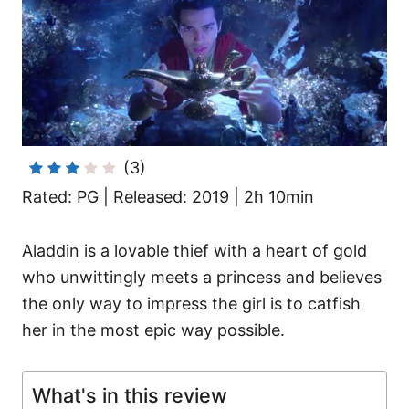
i
e
s
(3)
Rated: PG | Released: 2019 | 2h 10min
Aladdin is a lovable thief with a heart of gold
who unwittingly meets a princess and believes
the only way to impress the girl is to catfish
her in the most epic way possible.
What's in this review