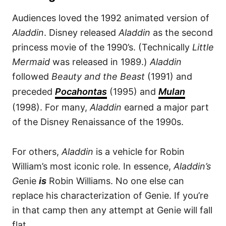
Audiences loved the 1992 animated version of
Aladdin
. Disney released
Aladdin
as the second
princess movie of the 1990’s. (Technically
Little
Mermaid
was released in 1989.)
Aladdin
followed
Beauty and the Beast
(1991) and
preceded
Pocahontas
(1995) and
Mulan
(1998). For many,
Aladdin
earned a major part
of the Disney Renaissance of the 1990s.
For others,
Aladdin
is a vehicle for Robin
William’s most iconic role. In essence,
Aladdin’s
G
enie
is
Robin Williams. No one else can
replace his characterization of Genie. If you’re
in that camp then any attempt at Genie will fall
flat.