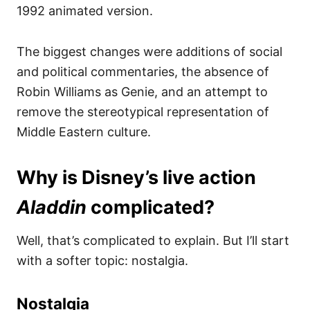
1992 animated version.
The biggest changes were additions of social
and political commentaries, the absence of
Robin Williams as Genie, and an attempt to
remove the stereotypical representation of
Middle Eastern culture.
Why is Disney’s live action
Aladdin
complicated?
Well, that’s complicated to explain. But I’ll start
with a softer topic: nostalgia.
Nostalgia