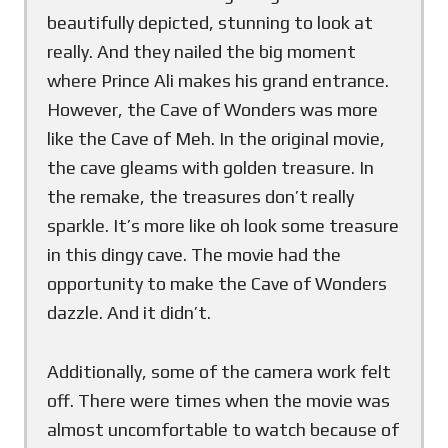
beautifully depicted, stunning to look at
really. And they nailed the big moment
where Prince Ali makes his grand entrance.
However, the Cave of Wonders was more
like the Cave of Meh. In the original movie,
the cave gleams with golden treasure. In
the remake, the treasures don’t really
sparkle. It’s more like oh look some treasure
in this dingy cave. The movie had the
opportunity to make the Cave of Wonders
dazzle. And it didn’t.
Additionally, some of the camera work felt
off. There were times when the movie was
almost uncomfortable to watch because of