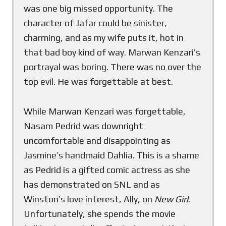
was one big missed opportunity. The
character of Jafar could be sinister,
charming, and as my wife puts it, hot in
that bad boy kind of way. Marwan Kenzari’s
portrayal was boring. There was no over the
top evil. He was forgettable at best.
While Marwan Kenzari was forgettable,
Nasam Pedrid was downright
uncomfortable and disappointing as
Jasmine’s handmaid Dahlia. This is a shame
as Pedrid is a gifted comic actress as she
has demonstrated on SNL and as
Winston’s love interest, Ally, on
New Girl
.
Unfortunately, she spends the movie