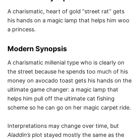
A charismatic, heart of gold “street rat” gets
his hands on a magic lamp that helps him woo
a princess.
Modern Synopsis
A charismatic millenial type who is clearly on
the street because he spends too much of his
money on avocado toast gets his hands on the
ultimate game changer: a magic lamp that
helps him pull off the ultimate cat fishing
scheme so he can go on her magic carpet ride.
Interpretations may change over time, but
Aladdin’s
plot stayed mostly the same as the