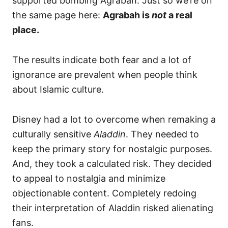
supported bombing Agrabah. Just so we’re on
the same page here:
Agrabah is
not
a real
place.
The results indicate both fear and a lot of
ignorance are prevalent when people think
about Islamic culture.
Disney had a lot to overcome when remaking a
culturally sensitive
Aladdin
. They needed to
keep the primary story for nostalgic purposes.
And, they took a calculated risk. They decided
to appeal to nostalgia and minimize
objectionable content. Completely redoing
their interpretation of Aladdin risked alienating
fans.