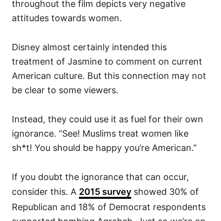
throughout the film depicts very negative
attitudes towards women.
Disney almost certainly intended this
treatment of Jasmine to comment on current
American culture. But this connection may not
be clear to some viewers.
Instead, they could use it as fuel for their own
ignorance. “See! Muslims treat women like
sh*t! You should be happy you’re American.”
If you doubt the ignorance that can occur,
consider this. A
2015 survey
showed 30% of
Republican and 18% of Democrat respondents