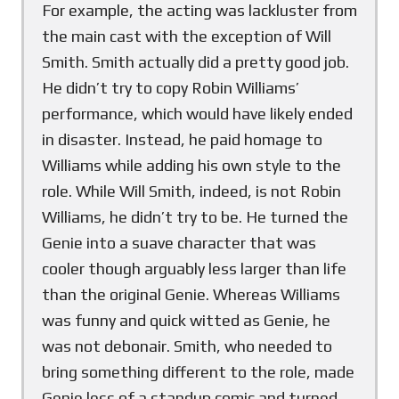
For example, the acting was lackluster from
the main cast with the exception of Will
Smith. Smith actually did a pretty good job.
He didn’t try to copy Robin Williams’
performance, which would have likely ended
in disaster. Instead, he paid homage to
Williams while adding his own style to the
role. While Will Smith, indeed, is not Robin
Williams, he didn’t try to be. He turned the
Genie into a suave character that was
cooler though arguably less larger than life
than the original Genie. Whereas Williams
was funny and quick witted as Genie, he
was not debonair. Smith, who needed to
bring something different to the role, made
Genie less of a standup comic and turned