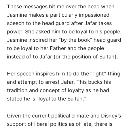
These messages hit me over the head when
Jasmine makes a particularly impassioned
speech to the head guard after Jafar takes
power. She asked him to be loyal to his people.
Jasmine inspired her “by the book” head guard
to be loyal to her Father and the people
instead of to Jafar (or the position of Sultan).
Her speech inspires him to do the “right” thing
and attempt to arrest Jafar. This bucks his
tradition and concept of loyalty as he had
stated he is “loyal to the Sultan.”
Given the current political climate and Disney’s
support of liberal politics as of late, there is