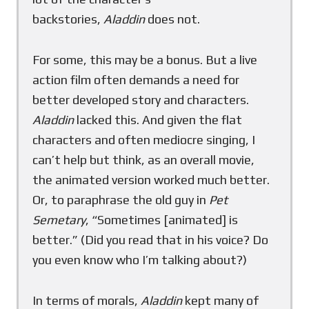
backstories,
Aladdin
does not.
For some, this may be a bonus. But a live
action film often demands a need for
better developed story and characters.
Aladdin
lacked this. And given the flat
characters and often mediocre singing, I
can’t help but think, as an overall movie,
the animated version worked much better.
Or, to paraphrase the old guy in
Pet
Semetary
, “Sometimes [animated] is
better.” (Did you read that in his voice? Do
you even know who I’m talking about?)
In terms of morals,
Aladdin
kept many of