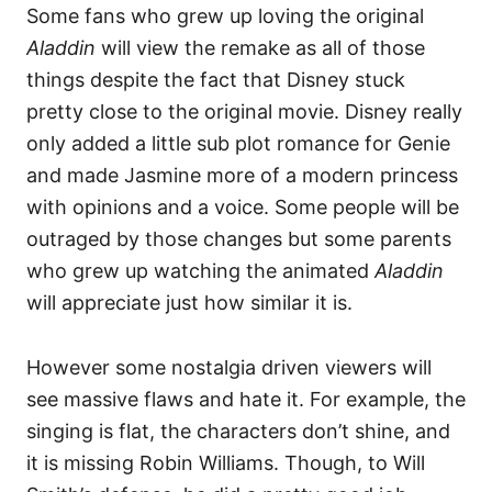
Some fans who grew up loving the original
Aladdin
will view the remake as all of those
things despite the fact that Disney stuck
pretty close to the original movie. Disney really
only added a little sub plot romance for Genie
and made Jasmine more of a modern princess
with opinions and a voice. Some people will be
outraged by those changes but some parents
who grew up watching the animated
Aladdin
will appreciate just how similar it is.
However some nostalgia driven viewers will
see massive flaws and hate it. For example, the
singing is flat, the characters don’t shine, and
it is missing Robin Williams. Though, to Will