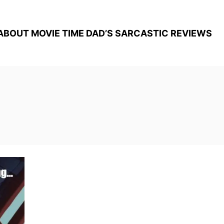
ABOUT MOVIE TIME DAD’S SARCASTIC REVIEWS