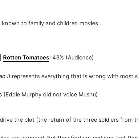
 known to family and children movies.
 |
Rotten Tomatoes
: 43% (Audience)
an II
represents everything that is wrong with most s
les (Eddie Murphy did not voice Mushu)
 drive the plot (the return of the three soldiers from t
ulan are engaged. But they find out early on that the