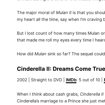
The major moral of
Mulan II
is that you shoul
my heart all the time, say when I’m craving 
But I lost count of how many times Mulan or
that made me roll my eyes every time I hear
How did
Mulan
sink so far? The sequel could 
Cinderella II: Dreams Come Tru
2002 | Straight to DVD |
IMDb
: 5 out of 10 |
When I think about cash grabs,
Cinderella II
Cinderella’s marriage to a Prince she just met