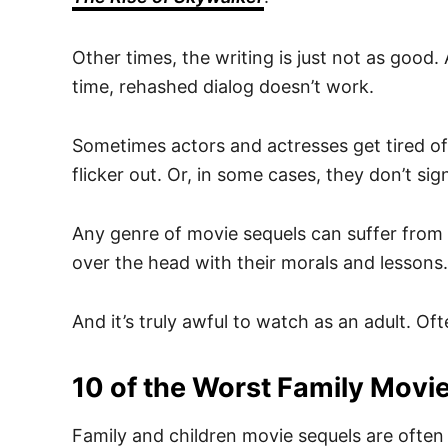
Other times, the writing is just not as good.
time, rehashed dialog doesn’t work.
Sometimes actors and actresses get tired of 
flicker out. Or, in some cases, they don’t s
Any genre of movie sequels can suffer from 
over the head with their morals and lessons.
And it’s truly awful to watch as an adult. Of
10 of the Worst Family Movi
Family and children movie sequels are often l