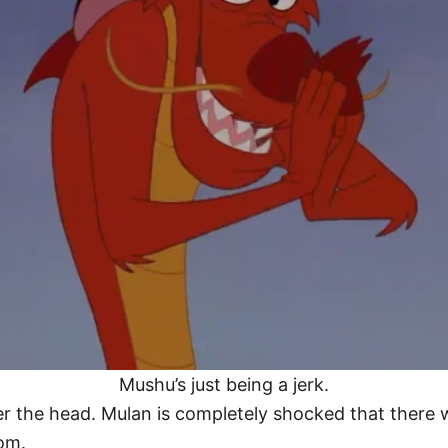
Mushu’s just being a jerk.
er the head. Mulan is completely shocked that there
om.