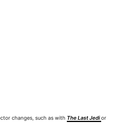
irector changes, such as with
The Last Jedi
or