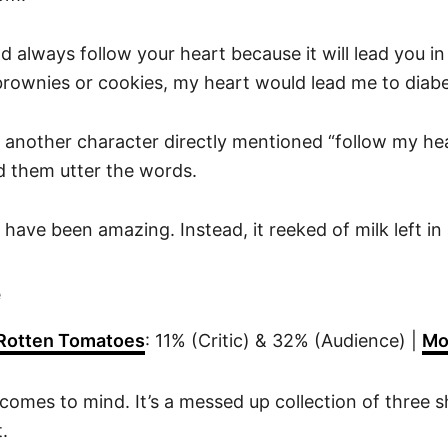
d always follow your heart because it will lead you in t
brownies or cookies, my heart would lead me to diabe
 another character directly mentioned “follow my hea
d them utter the words.
have been amazing. Instead, it reeked of milk left in 
e
Rotten Tomatoes
: 11% (Critic) & 32% (Audience) |
Mo
comes to mind. It’s a messed up collection of three sho
.