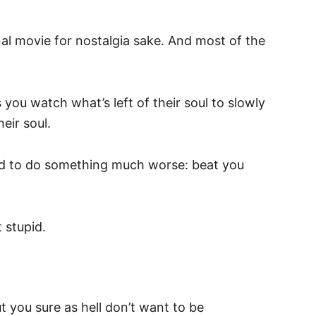
inal movie for nostalgia sake. And most of the
you watch what’s left of their soul to slowly
eir soul.
end to do something much worse: beat you
 stupid.
t you sure as hell don’t want to be