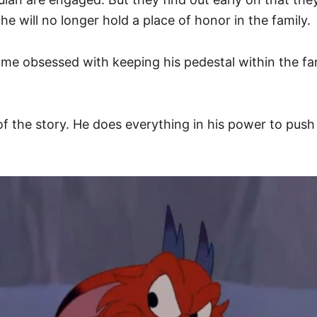
e will no longer hold a place of honor in the family.
e obsessed with keeping his pedestal within the family
f the story. He does everything in his power to pus