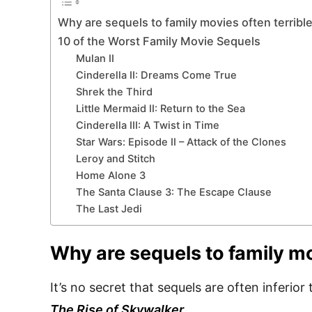
Why are sequels to family movies often terribl
10 of the Worst Family Movie Sequels
Mulan II
Cinderella II: Dreams Come True
Shrek the Third
Little Mermaid II: Return to the Sea
Cinderella III: A Twist in Time
Star Wars: Episode II – Attack of the Clones
Leroy and Stitch
Home Alone 3
The Santa Clause 3: The Escape Clause
The Last Jedi
Why are sequels to family mo
It’s no secret that sequels are often inferio
The Rise of Skywalker
.