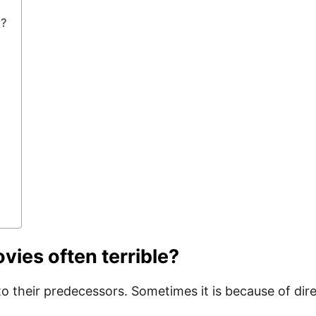
e?
vies often terrible?
r to their predecessors. Sometimes it is because of d