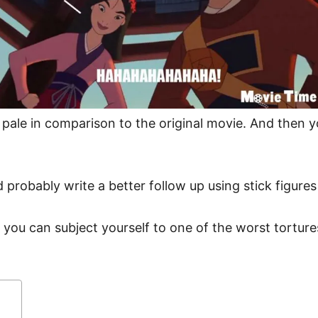
s pale in comparison to the original movie. And the
d probably write a better follow up using stick figure
 you can subject yourself to one of the worst tortu