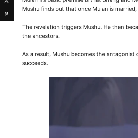
Mushu finds out that once Mulan is married, h
The revelation triggers Mushu. He then becam
the ancestors.
As a result, Mushu becomes the antagonist o
succeeds.