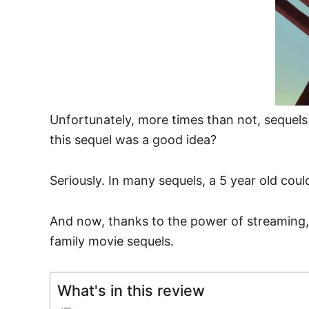
Unfortunately, more times than not, sequel
this sequel was a good idea?
Seriously. In many sequels, a 5 year old coul
And now, thanks to the power of streaming,
family movie sequels.
What's in this review