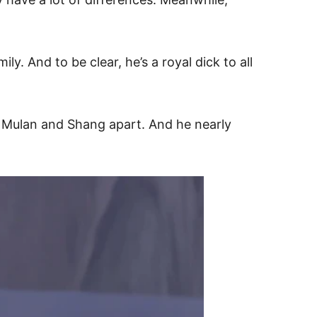
. And to be clear, he’s a royal dick to all
h Mulan and Shang apart. And he nearly