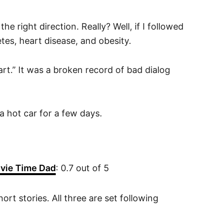
he right direction. Really? Well, if I followed
tes, heart disease, and obesity.
rt.” It was a broken record of bad dialog
a hot car for a few days.
vie Time Dad
: 0.7 out of 5
rt stories. All three are set following