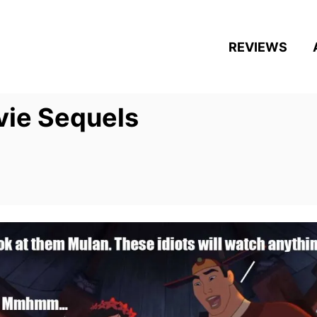
REVIEWS
vie Sequels