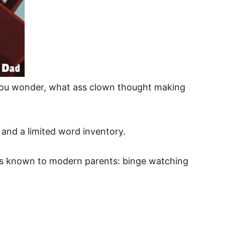
n you wonder, what ass clown thought making
s and a limited word inventory.
res known to modern parents: binge watching