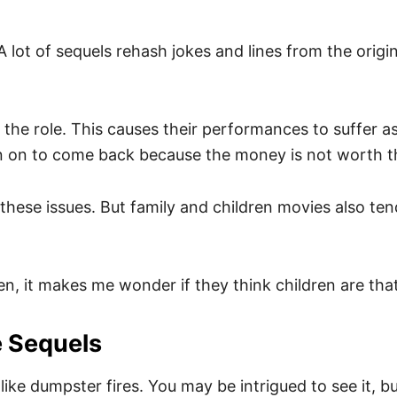
 A lot of sequels rehash jokes and lines from the orig
the role. This causes their performances to suffer as 
ign on to come back because the money is not worth th
these issues. But family and children movies also t
ten, it makes me wonder if they think children are that
e Sequels
ike dumpster fires. You may be intrigued to see it, bu