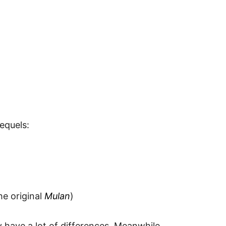
equels:
he original
Mulan
)
y have a lot of differences. Meanwhile,