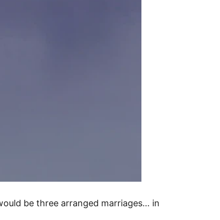
 would be three arranged marriages… in