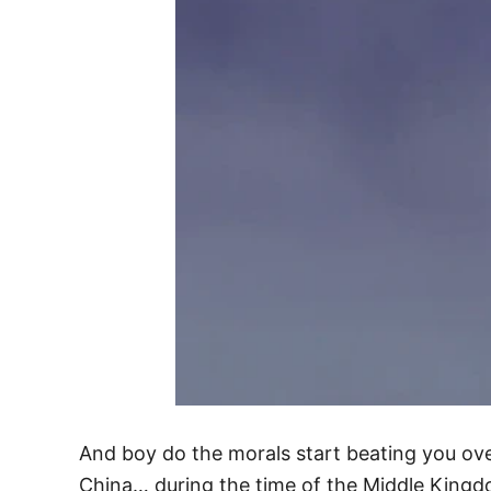
And boy do the morals start beating you ov
China… during the time of the Middle Kingd