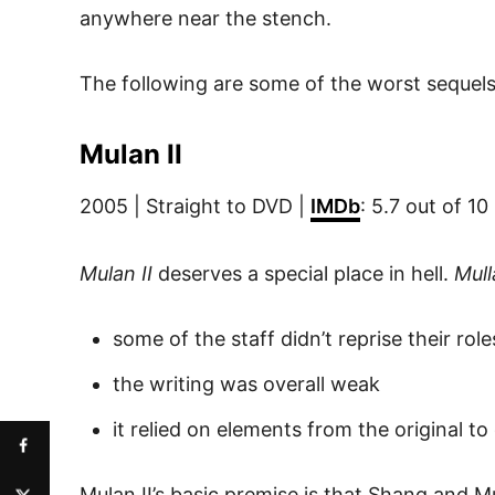
anywhere near the stench.
The following are some of the worst sequels
Mulan II
2005 | Straight to DVD |
IMDb
: 5.7 out of 10
Mulan II
deserves a special place in hell.
Mull
some of the staff didn’t reprise their ro
the writing was overall weak
it relied on elements from the original to
Mulan II’s basic premise is that Shang and M